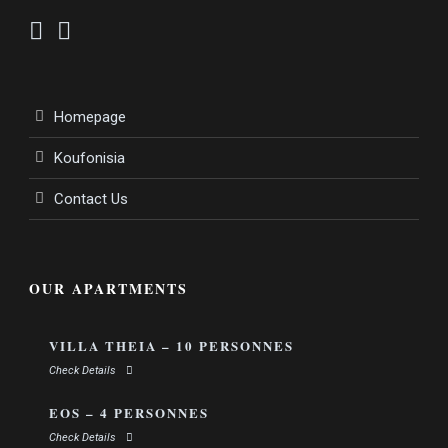
Homepage
Koufonisia
Contact Us
OUR APARTMENTS
VILLA THEIA – 10 PERSONNES
Check Details
EOS – 4 PERSONNES
Check Details