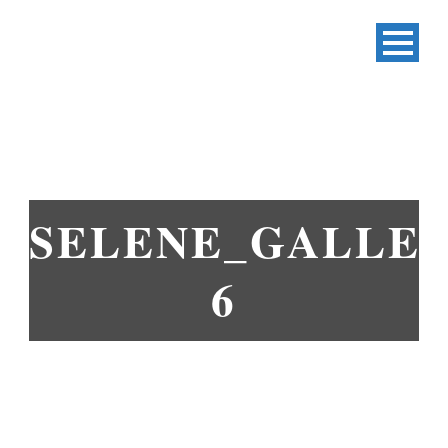
SELENE_GALLER
6