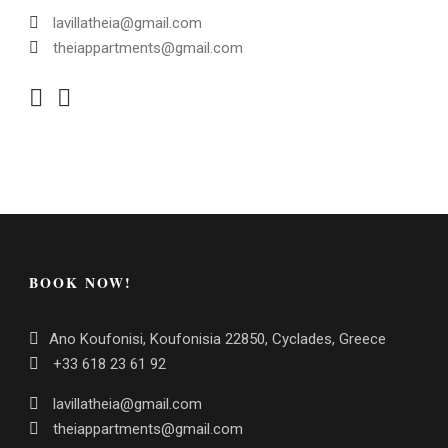
lavillatheia@gmail.com
theiappartments@gmail.com
BOOK NOW!
Ano Koufonisi, Koufonisia 22850, Cyclades, Greece
+33 618 23 61 92
lavillatheia@gmail.com
theiappartments@gmail.com