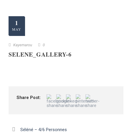
1
MAY
Kayemarou
0
SELENE_GALLERY-6
Share Post:
Séléné – 4/6 Personnes