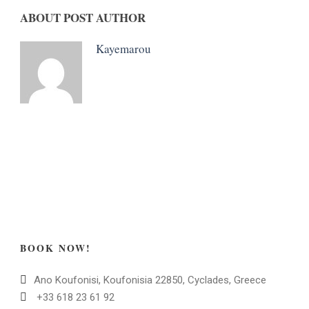
ABOUT POST AUTHOR
Kayemarou
BOOK NOW!
Ano Koufonisi, Koufonisia 22850, Cyclades, Greece
+33 618 23 61 92