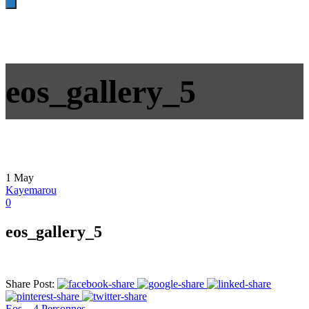
eos_gallery_5
1
May
Kayemarou
0
eos_gallery_5
Share Post:
Eos – 4 Personnes