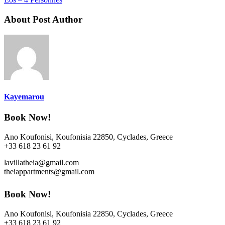
About Post Author
Kayemarou
Book Now!
Ano Koufonisi, Koufonisia 22850, Cyclades, Greece
+33 618 23 61 92
lavillatheia@gmail.com
theiappartments@gmail.com
Book Now!
Ano Koufonisi, Koufonisia 22850, Cyclades, Greece
+33 618 23 61 92