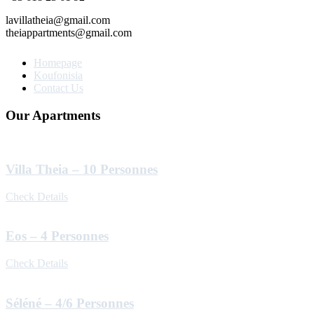
lavillatheia@gmail.com
theiappartments@gmail.com
Homepage
Koufonisia
Contact Us
Our Apartments
Villa Theia – 10 Personnes
Check Details
Eos – 4 Personnes
Check Details
Séléné – 4/6 Personnes