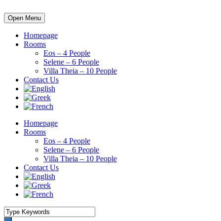
Open Menu
Homepage
Rooms
Eos – 4 People
Selene – 6 People
Villa Theia – 10 People
Contact Us
Homepage
Rooms
Eos – 4 People
Selene – 6 People
Villa Theia – 10 People
Contact Us