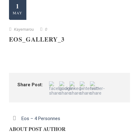
1
MAY
Kayemarou
0
EOS_GALLERY_3
Share Post:
Eos – 4 Personnes
ABOUT POST AUTHOR