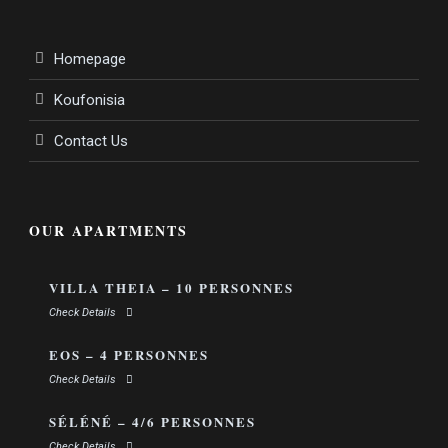
Homepage
Koufonisia
Contact Us
OUR APARTMENTS
VILLA THEIA – 10 PERSONNES
Check Details
EOS – 4 PERSONNES
Check Details
SÉLÉNÉ – 4/6 PERSONNES
Check Details