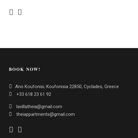
BOOK NOW!
Ano Koufonisi, Koufonisia 22850, Cyclades, Greece
+33 618 23 61 92
lavillatheia@gmail.com
theiappartments@gmail.com