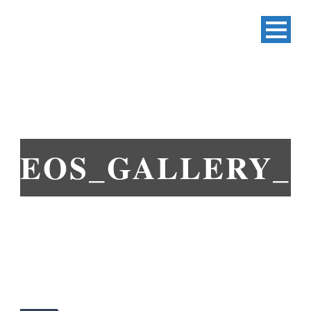
EOS_GALLERY_3