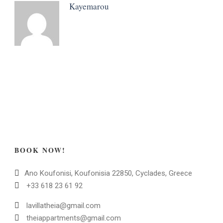
Kayemarou
BOOK NOW!
Ano Koufonisi, Koufonisia 22850, Cyclades, Greece
+33 618 23 61 92
lavillatheia@gmail.com
theiappartments@gmail.com