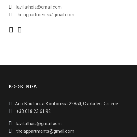
lavillatheia@gmail.com
theiappartments@gmail.com
BOOK NOW!
Ano Koufonisi, Koufonisia 22850, Cyclades, Greece
+33 618 23 61 92
lavillatheia@gmail.com
theiappartments@gmail.com