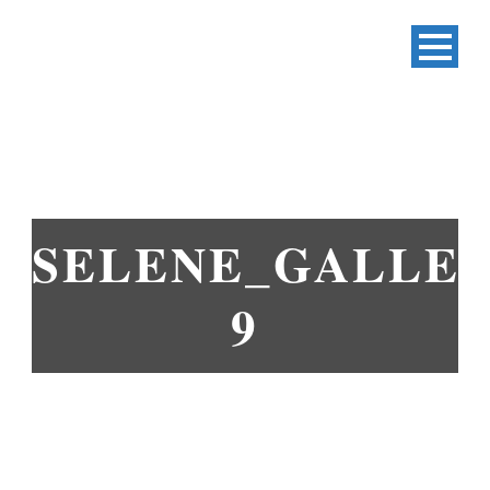
SELENE_GALLER
9