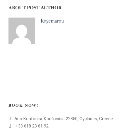
ABOUT POST AUTHOR
Kayemarou
BOOK NOW!
Ano Koufonisi, Koufonisia 22850, Cyclades, Greece
+33 618 23 61 92