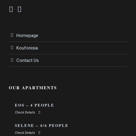
Homepage
Koufonisia
Contact Us
OUR APARTMENTS
EOS – 4 PEOPLE
Check Details
SELENE – 4/6 PEOPLE
Check Details