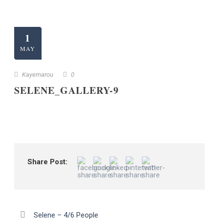
1
MAY
Kayemarou
0
SELENE_GALLERY-9
Share Post:
Selene – 4/6 People