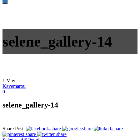
selene_gallery-14
1
May
Kayemarou
0
selene_gallery-14
Share Post:
Selene – 4/6 People