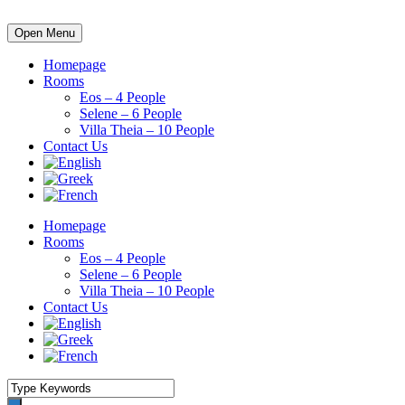
Open Menu
Homepage
Rooms
Eos – 4 People
Selene – 6 People
Villa Theia – 10 People
Contact Us
Homepage
Rooms
Eos – 4 People
Selene – 6 People
Villa Theia – 10 People
Contact Us