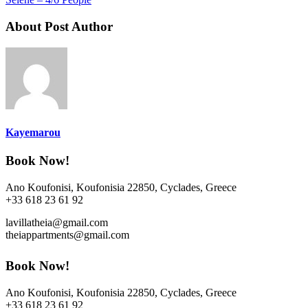
About Post Author
Kayemarou
Book Now!
Ano Koufonisi, Koufonisia 22850, Cyclades, Greece
+33 618 23 61 92
lavillatheia@gmail.com
theiappartments@gmail.com
Book Now!
Ano Koufonisi, Koufonisia 22850, Cyclades, Greece
+33 618 23 61 92