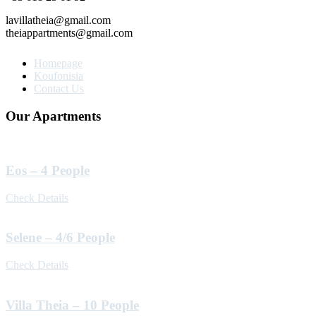
lavillatheia@gmail.com
theiappartments@gmail.com
Homepage
Koufonisia
Contact Us
Our Apartments
Eos – 4 People
Check Details
Selene – 4/6 People
Check Details
Villa Theia – 10 People