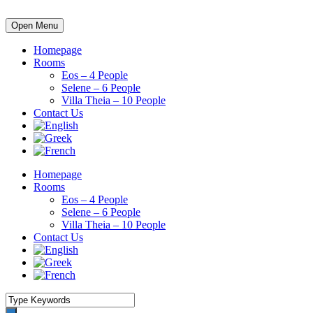
Open Menu
Homepage
Rooms
Eos – 4 People
Selene – 6 People
Villa Theia – 10 People
Contact Us
Homepage
Rooms
Eos – 4 People
Selene – 6 People
Villa Theia – 10 People
Contact Us