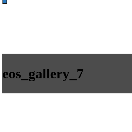
eos_gallery_7