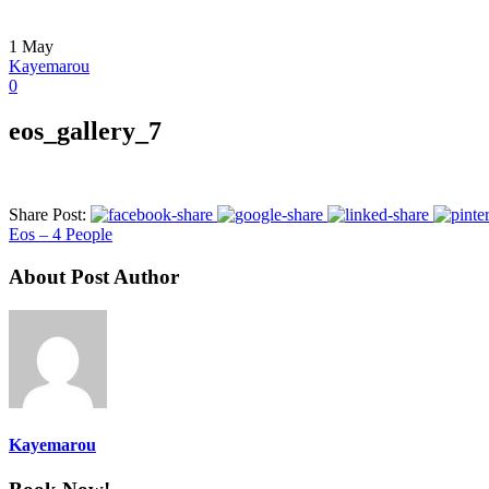
1
May
Kayemarou
0
eos_gallery_7
Share Post:
Eos – 4 People
About Post Author
Kayemarou