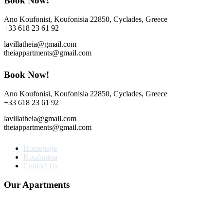
Book Now!
Ano Koufonisi, Koufonisia 22850, Cyclades, Greece
+33 618 23 61 92
lavillatheia@gmail.com
theiappartments@gmail.com
Book Now!
Ano Koufonisi, Koufonisia 22850, Cyclades, Greece
+33 618 23 61 92
lavillatheia@gmail.com
theiappartments@gmail.com
Homepage
Koufonisia
Contact Us
Our Apartments