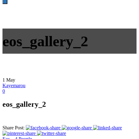
eos_gallery_2
1
May
Kayemarou
0
eos_gallery_2
Share Post:
Eos – 4 People