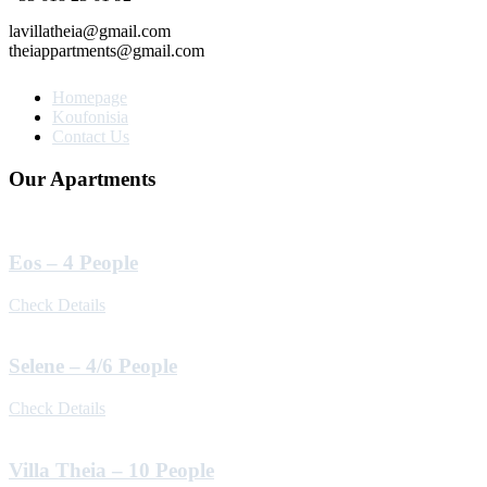
lavillatheia@gmail.com
theiappartments@gmail.com
Homepage
Koufonisia
Contact Us
Our Apartments
Eos – 4 People
Check Details
Selene – 4/6 People
Check Details
Villa Theia – 10 People