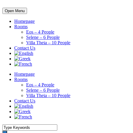
Open Menu
Homepage
Rooms
Eos – 4 People
Selene – 6 People
Villa Theia – 10 People
Contact Us
Homepage
Rooms
Eos – 4 People
Selene – 6 People
Villa Theia – 10 People
Contact Us