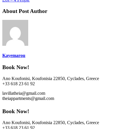
About Post Author
Kayemarou
Book Now!
Ano Koufonisi, Koufonisia 22850, Cyclades, Greece
+33 618 23 61 92
lavillatheia@gmail.com
theiappartments@gmail.com
Book Now!
Ano Koufonisi, Koufonisia 22850, Cyclades, Greece
+33 618 23 61 92