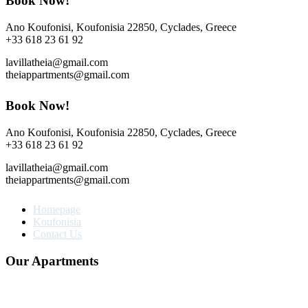
Book Now!
Ano Koufonisi, Koufonisia 22850, Cyclades, Greece
+33 618 23 61 92
lavillatheia@gmail.com
theiappartments@gmail.com
Book Now!
Ano Koufonisi, Koufonisia 22850, Cyclades, Greece
+33 618 23 61 92
lavillatheia@gmail.com
theiappartments@gmail.com
Homepage
Koufonisia
Contact Us
Our Apartments