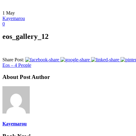
1
May
Kayemarou
0
eos_gallery_12
Share Post:
Eos – 4 People
About Post Author
Kayemarou