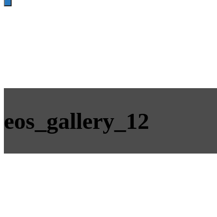
eos_gallery_12