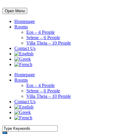
Open Menu
Homepage
Rooms
Eos – 4 People
Selene – 6 People
Villa Theia – 10 People
Contact Us
Homepage
Rooms
Eos – 4 People
Selene – 6 People
Villa Theia – 10 People
Contact Us