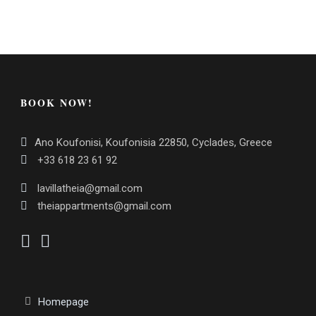
BOOK NOW!
Ano Koufonisi, Koufonisia 22850, Cyclades, Greece
+33 618 23 61 92
lavillatheia@gmail.com
theiappartments@gmail.com
Homepage