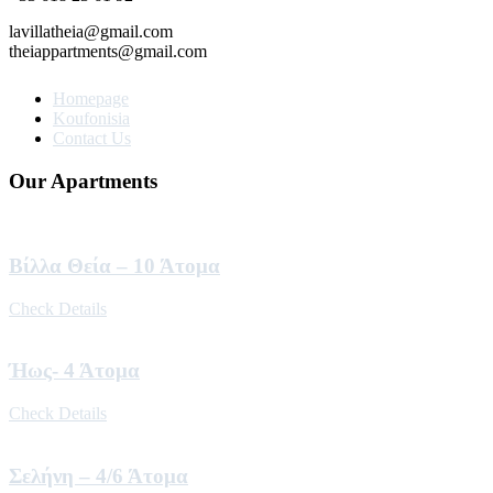
lavillatheia@gmail.com
theiappartments@gmail.com
Homepage
Koufonisia
Contact Us
Our Apartments
Βίλλα Θεία – 10 Άτομα
Check Details
Ήως- 4 Άτομα
Check Details
Σελήνη – 4/6 Άτομα