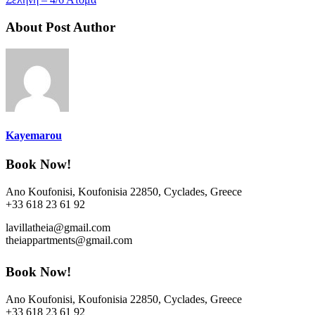
About Post Author
Kayemarou
Book Now!
Ano Koufonisi, Koufonisia 22850, Cyclades, Greece
+33 618 23 61 92
lavillatheia@gmail.com
theiappartments@gmail.com
Book Now!
Ano Koufonisi, Koufonisia 22850, Cyclades, Greece
+33 618 23 61 92