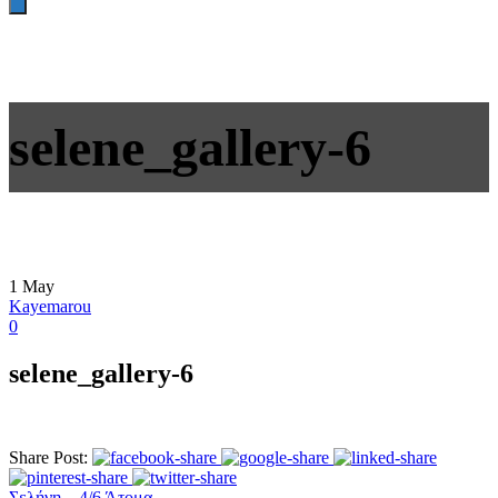
selene_gallery-6
1
May
Kayemarou
0
selene_gallery-6
Share Post:
Σελήνη – 4/6 Άτομα