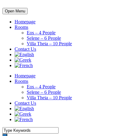
Open Menu
Homepage
Rooms
Eos – 4 People
Selene – 6 People
Villa Theia – 10 People
Contact Us
Homepage
Rooms
Eos – 4 People
Selene – 6 People
Villa Theia – 10 People
Contact Us