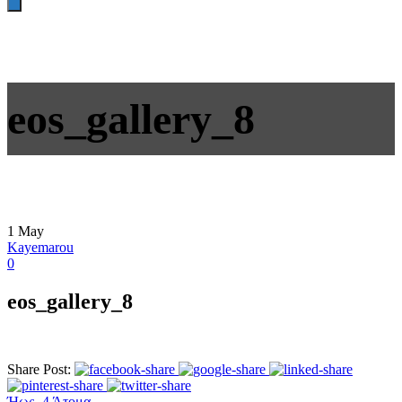
eos_gallery_8
1
May
Kayemarou
0
eos_gallery_8
Share Post:
Ήως- 4 Άτομα