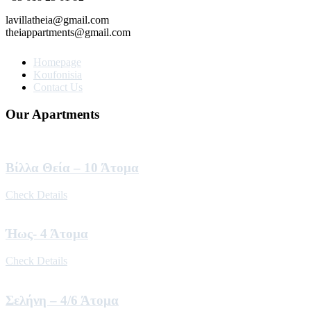
lavillatheia@gmail.com
theiappartments@gmail.com
Homepage
Koufonisia
Contact Us
Our Apartments
Βίλλα Θεία – 10 Άτομα
Check Details
Ήως- 4 Άτομα
Check Details
Σελήνη – 4/6 Άτομα