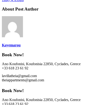
About Post Author
Kayemarou
Book Now!
Ano Koufonisi, Koufonisia 22850, Cyclades, Greece
+33 618 23 61 92
lavillatheia@gmail.com
theiappartments@gmail.com
Book Now!
Ano Koufonisi, Koufonisia 22850, Cyclades, Greece
+33 618 23 61 92