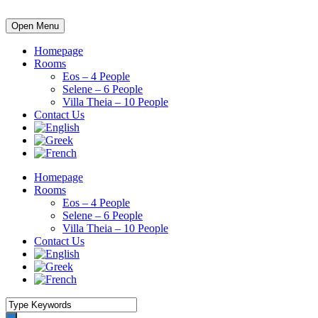
Open Menu
Homepage
Rooms
Eos – 4 People
Selene – 6 People
Villa Theia – 10 People
Contact Us
Homepage
Rooms
Eos – 4 People
Selene – 6 People
Villa Theia – 10 People
Contact Us