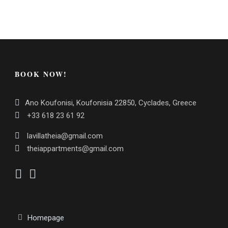
BOOK NOW!
Ano Koufonisi, Koufonisia 22850, Cyclades, Greece
+33 618 23 61 92
lavillatheia@gmail.com
theiappartments@gmail.com
Homepage