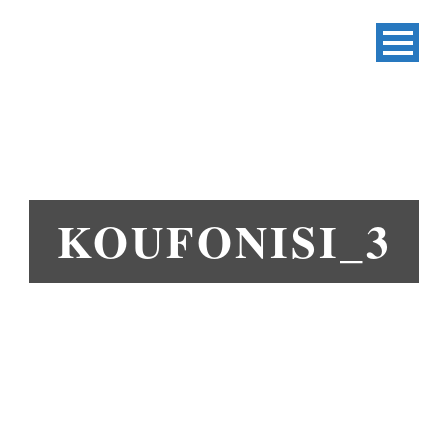
KOUFONISI_3