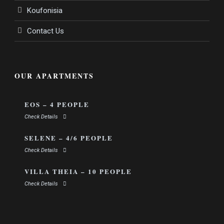
Koufonisia
Contact Us
OUR APARTMENTS
EOS – 4 PEOPLE
Check Details
SELENE – 4/6 PEOPLE
Check Details
VILLA THEIA – 10 PEOPLE
Check Details