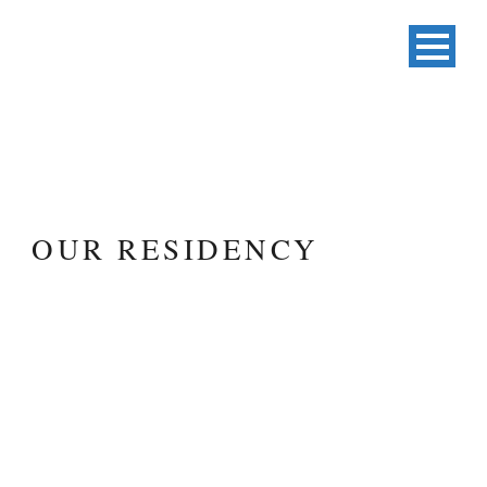
OUR RESIDENCY