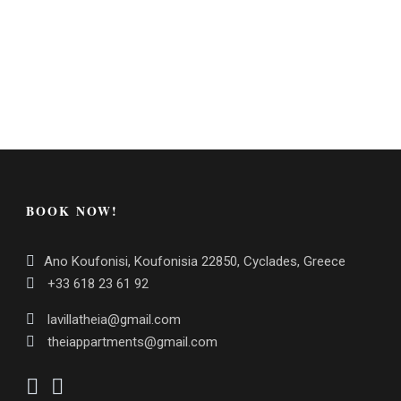
BOOK NOW!
Ano Koufonisi, Koufonisia 22850, Cyclades, Greece
+33 618 23 61 92
lavillatheia@gmail.com
theiappartments@gmail.com