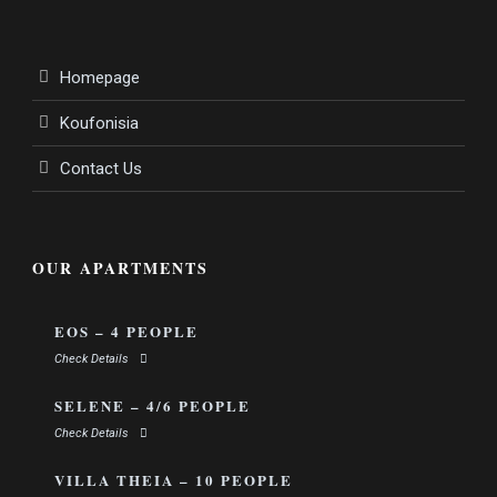
Homepage
Koufonisia
Contact Us
OUR APARTMENTS
EOS – 4 PEOPLE
Check Details
SELENE – 4/6 PEOPLE
Check Details
VILLA THEIA – 10 PEOPLE