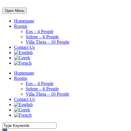
Open Menu
Homepage
Rooms
Eos – 4 People
Selene – 6 People
Villa Theia – 10 People
Contact Us
Homepage
Rooms
Eos – 4 People
Selene – 6 People
Villa Theia – 10 People
Contact Us