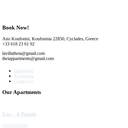
Book Now!
Ano Koufonisi, Koufonisia 22850, Cyclades, Greece
+33 618 23 61 92
lavillatheia@gmail.com
theiappartments@gmail.com
Homepage
Koufonisia
Contact Us
Our Apartments
Eos – 4 People
Check Details