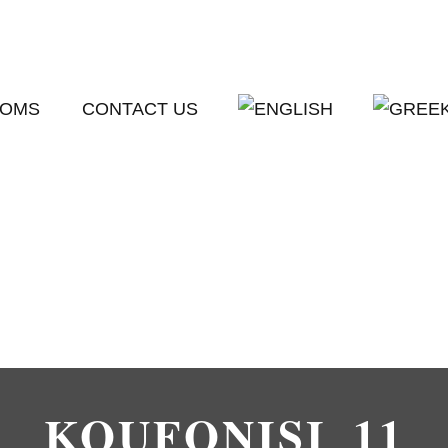
OMS
CONTACT US
KOUFONISI_11