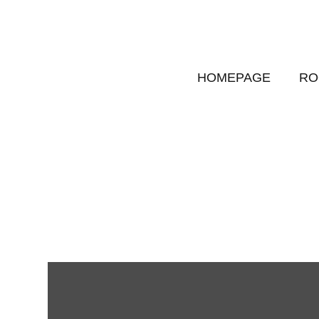
HOMEPAGE
RO