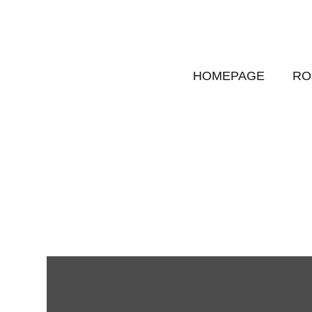
HOMEPAGE
RO