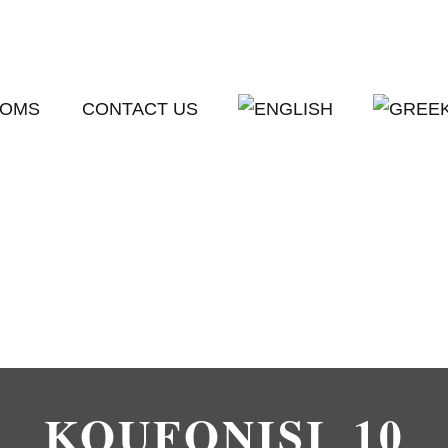
OMS
CONTACT US
KOUFONISI_10