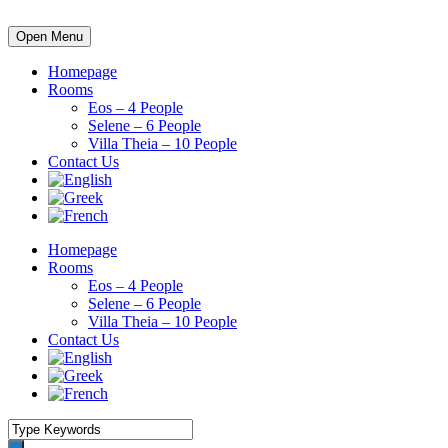
Open Menu
Homepage
Rooms
Eos – 4 People
Selene – 6 People
Villa Theia – 10 People
Contact Us
Homepage
Rooms
Eos – 4 People
Selene – 6 People
Villa Theia – 10 People
Contact Us