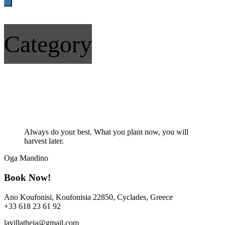
Category
Quote
Always do your best. What you plant now, you will
harvest later.
Oga Mandino
Book Now!
Ano Koufonisi, Koufonisia 22850, Cyclades, Greece
+33 618 23 61 92
lavillatheia@gmail.com