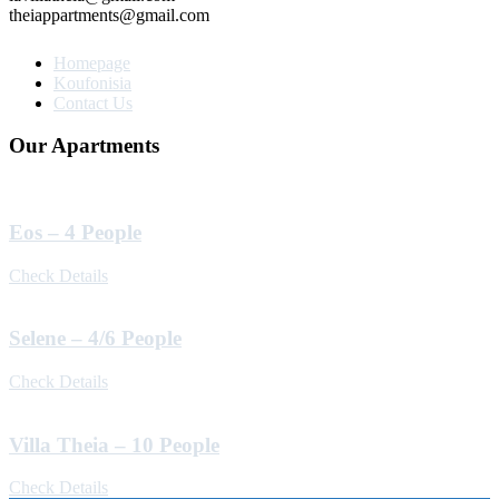
theiappartments@gmail.com
Homepage
Koufonisia
Contact Us
Our Apartments
Eos – 4 People
Check Details
Selene – 4/6 People
Check Details
Villa Theia – 10 People
Check Details