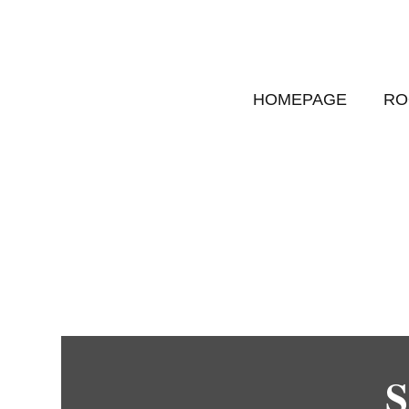
HOMEPAGE
RO