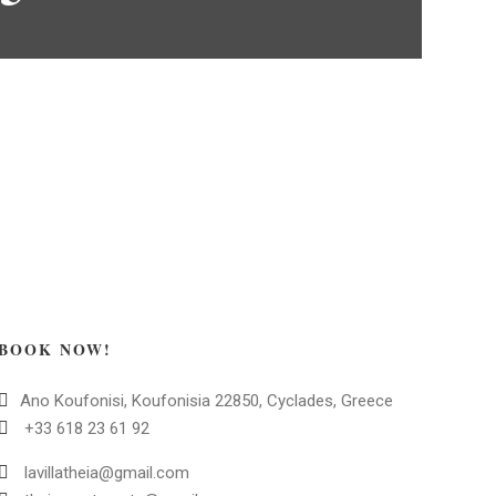
BOOK NOW!
Ano Koufonisi, Koufonisia 22850, Cyclades, Greece
+33 618 23 61 92
lavillatheia@gmail.com