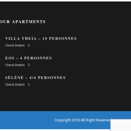
OUR APARTMENTS
VILLA THEIA – 10 PERSONNES
Check Details
EOS – 4 PERSONNES
Check Details
SÉLÉNÉ – 4/6 PERSONNES
Check Details
Copyright 2016 All Right Reserved