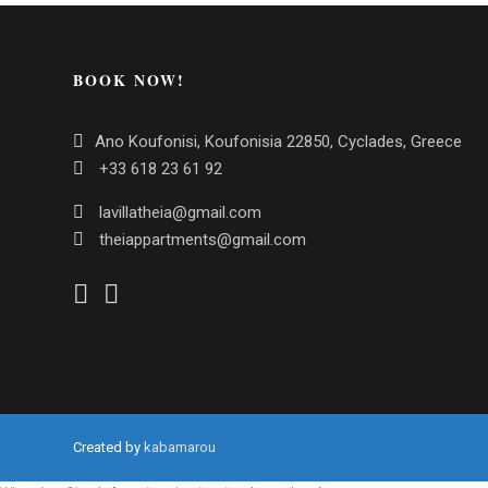
BOOK NOW!
Ano Koufonisi, Koufonisia 22850, Cyclades, Greece
+33 618 23 61 92
lavillatheia@gmail.com
theiappartments@gmail.com
Created by
kabamarou