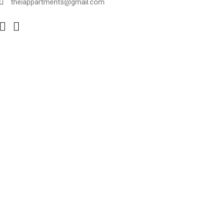
theiappartments@gmail.com