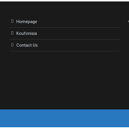
Homepage
Koufonisia
Contact Us