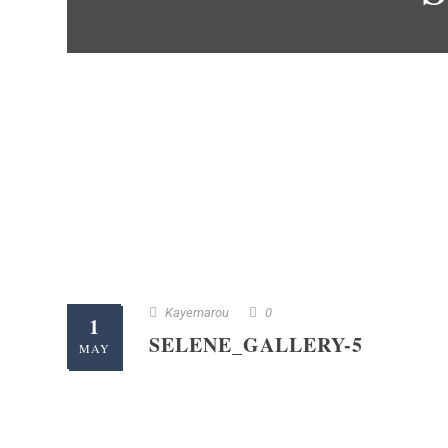
Kayemarou
0
1
SELENE_GALLERY-5
MAY