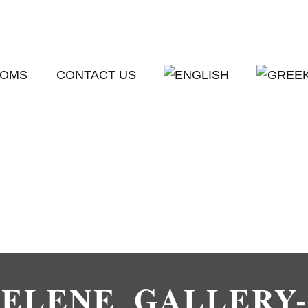
OMS
CONTACT US
SELENE_GALLERY-