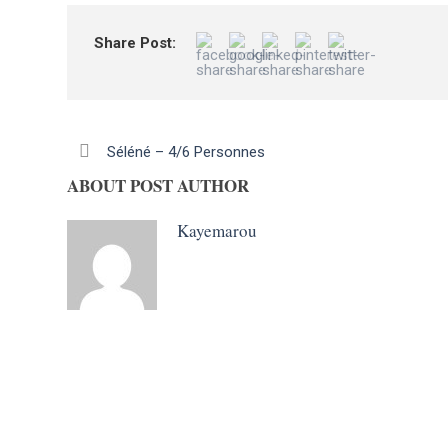
Share Post:
Séléné – 4/6 Personnes
ABOUT POST AUTHOR
Kayemarou